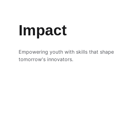
Impact
Empowering youth with skills that shape 
tomorrow's innovators.